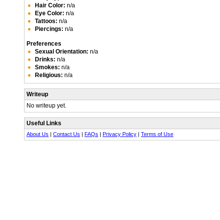
Hair Color:
n/a
Eye Color:
n/a
Tattoos:
n/a
Piercings:
n/a
Preferences
Sexual Orientation:
n/a
Drinks:
n/a
Smokes:
n/a
Religious:
n/a
Writeup
No writeup yet.
Useful Links
About Us
|
Contact Us
|
FAQs
|
Privacy Policy
|
Terms of Use