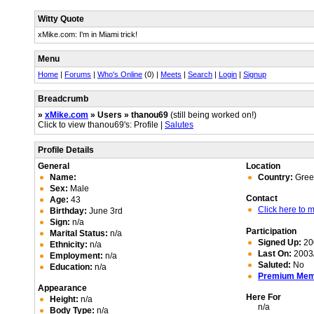
Witty Quote
xMike.com: I'm in Miami trick!
Menu
Home
|
Forums
|
Who's Online
(0) |
Meets
|
Search
|
Login
|
Signup
Breadcrumb
»
xMike.com
» Users » thanou69
(still being worked on!)
Click to view thanou69's: Profile |
Salutes
Profile Details
General
Location
Name:
Country:
Gree
Sex:
Male
Contact
Age:
43
Click here to
Birthday:
June 3rd
Sign:
n/a
Participation
Marital Status:
n/a
Signed Up:
20
Ethnicity:
n/a
Last On:
2003/
Employment:
n/a
Saluted:
No
Education:
n/a
Premium Me
Appearance
Here For
Height:
n/a
n/a
Body Type:
n/a