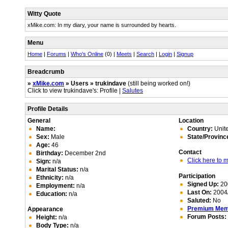
Witty Quote
xMike.com: In my diary, your name is surrounded by hearts.
Menu
Home
|
Forums
|
Who's Online
(0) |
Meets
|
Search
|
Login
|
Signup
Breadcrumb
»
xMike.com
» Users » trukindave
(still being worked on!)
Click to view trukindave's: Profile |
Salutes
Profile Details
General
Location
Name:
Country:
Unite
Sex:
Male
State/Provinc
Age:
46
Contact
Birthday:
December 2nd
Click here to
Sign:
n/a
Marital Status:
n/a
Participation
Ethnicity:
n/a
Signed Up:
20
Employment:
n/a
Last On:
2004/
Education:
n/a
Saluted:
No
Premium Me
Appearance
Forum Posts:
Height:
n/a
Body Type:
n/a