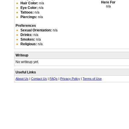
Here For
Hair Color:
n/a
n/a
Eye Color:
n/a
Tattoos:
n/a
Piercings:
n/a
Preferences
Sexual Orientation:
n/a
Drinks:
n/a
Smokes:
n/a
Religious:
n/a
Writeup
No writeup yet.
Useful Links
About Us
|
Contact Us
|
FAQs
|
Privacy Policy
|
Terms of Use