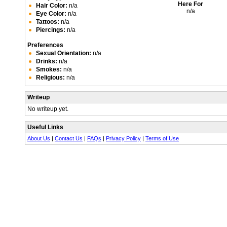
Here For
Hair Color:
n/a
n/a
Eye Color:
n/a
Tattoos:
n/a
Piercings:
n/a
Preferences
Sexual Orientation:
n/a
Drinks:
n/a
Smokes:
n/a
Religious:
n/a
Writeup
No writeup yet.
Useful Links
About Us
|
Contact Us
|
FAQs
|
Privacy Policy
|
Terms of Use