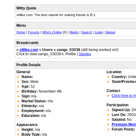
Witty Quote
xMike.com: The best vitamin for making friends is B-1.
Menu
Home
|
Forums
|
Who's Online
(0) |
Meets
|
Search
|
Login
|
Signup
Breadcrumb
»
xMike.com
» Users » vango_03038
(still being worked on!)
Click to view vango_03038's: Profile |
Salutes
Profile Details
General
Location
Name:
Country:
Unite
Sex:
Male
State/Provinc
Age:
52
Contact
Birthday:
November 4th
Click here to
Sign:
n/a
Marital Status:
n/a
Participation
Ethnicity:
n/a
Signed Up:
20
Employment:
n/a
Last On:
2003/
Education:
n/a
Saluted:
No
Premium Me
Appearance
Forum Posts:
Height:
n/a
Body Type:
n/a