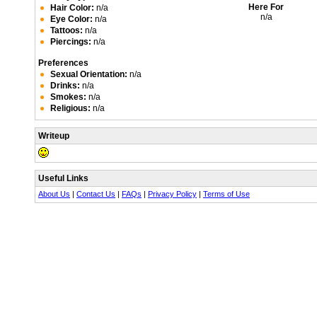
Here For
Hair Color:
n/a
n/a
Eye Color:
n/a
Tattoos:
n/a
Piercings:
n/a
Preferences
Sexual Orientation:
n/a
Drinks:
n/a
Smokes:
n/a
Religious:
n/a
Writeup
Useful Links
About Us
|
Contact Us
|
FAQs
|
Privacy Policy
|
Terms of Use