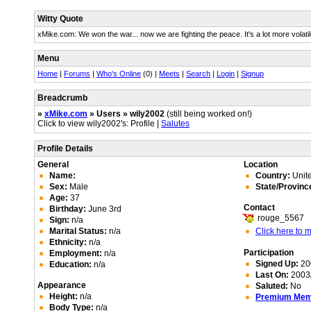
Witty Quote
xMike.com: We won the war... now we are fighting the peace. It's a lot more volatil
Menu
Home
|
Forums
|
Who's Online
(0) |
Meets
|
Search
|
Login
|
Signup
Breadcrumb
»
xMike.com
» Users » wily2002
(still being worked on!)
Click to view wily2002's: Profile |
Salutes
Profile Details
General
Location
Name:
Country:
Unite
Sex:
Male
State/Provinc
Age:
37
Contact
Birthday:
June 3rd
rouge_5567
Sign:
n/a
Marital Status:
n/a
Click here to
Ethnicity:
n/a
Participation
Employment:
n/a
Signed Up:
20
Education:
n/a
Last On:
2003/
Appearance
Saluted:
No
Height:
n/a
Premium Me
Body Type:
n/a