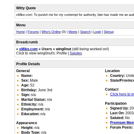
Witty Quote
xMike.com: To punish me for my contempt for authority, fate has made me an auth
Menu
Home
|
Forums
|
Who's Online
(0) |
Meets
|
Search
|
Login
|
Signup
Breadcrumb
»
xMike.com
» Users » wing0nut
(still being worked on!)
Click to view wing0nut's: Profile |
Salutes
Profile Details
General
Location
Name:
Country:
Unite
Sex:
Male
State/Provinc
Age:
52
Contact
Birthday:
June 3rd
Click here to
Sign:
n/a
Marital Status:
n/a
Participation
Ethnicity:
n/a
Signed Up:
20
Employment:
n/a
Last On:
2003/
Education:
n/a
Saluted:
No
Premium Me
Appearance
Forum Posts:
Height:
n/a
Body Type:
n/a