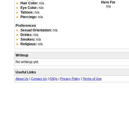
Here For
Hair Color:
n/a
n/a
Eye Color:
n/a
Tattoos:
n/a
Piercings:
n/a
Preferences
Sexual Orientation:
n/a
Drinks:
n/a
Smokes:
n/a
Religious:
n/a
Writeup
No writeup yet.
Useful Links
About Us
|
Contact Us
|
FAQs
|
Privacy Policy
|
Terms of Use