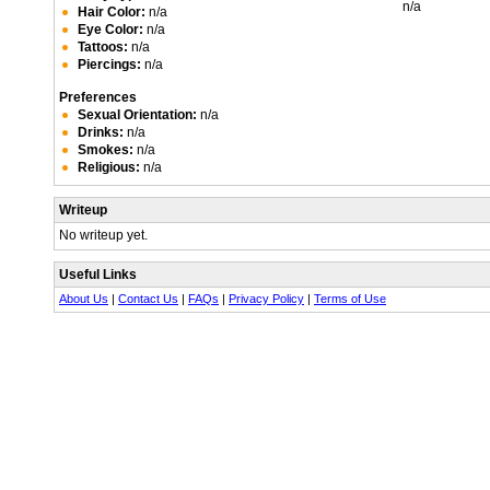
n/a
Hair Color:
n/a
Eye Color:
n/a
Tattoos:
n/a
Piercings:
n/a
Preferences
Sexual Orientation:
n/a
Drinks:
n/a
Smokes:
n/a
Religious:
n/a
Writeup
No writeup yet.
Useful Links
About Us
|
Contact Us
|
FAQs
|
Privacy Policy
|
Terms of Use