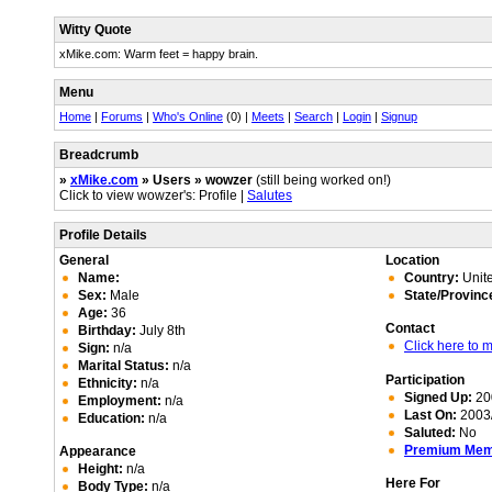
Witty Quote
xMike.com: Warm feet = happy brain.
Menu
Home
|
Forums
|
Who's Online
(0) |
Meets
|
Search
|
Login
|
Signup
Breadcrumb
»
xMike.com
» Users » wowzer
(still being worked on!)
Click to view wowzer's: Profile |
Salutes
Profile Details
General
Location
Name:
Country:
Unite
Sex:
Male
State/Provinc
Age:
36
Contact
Birthday:
July 8th
Click here to
Sign:
n/a
Marital Status:
n/a
Participation
Ethnicity:
n/a
Signed Up:
20
Employment:
n/a
Last On:
2003/
Education:
n/a
Saluted:
No
Premium Me
Appearance
Height:
n/a
Here For
Body Type:
n/a